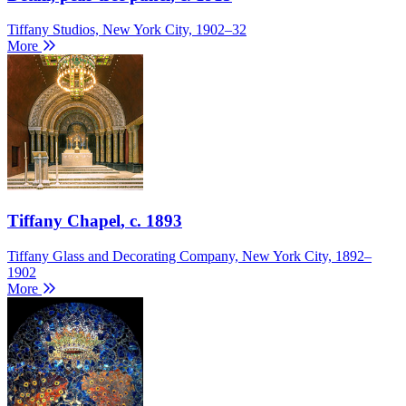
Tiffany Studios, New York City, 1902–32
More
Tiffany Chapel
, c. 1893
Tiffany Glass and Decorating Company, New York City, 1892–
1902
More