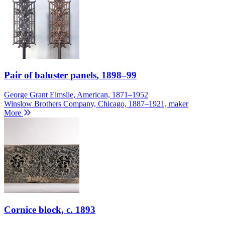
Pair of baluster panels
, 1898–99
George Grant Elmslie, American, 1871–1952
Winslow Brothers Company, Chicago, 1887–1921, maker
More
Cornice block
, c. 1893