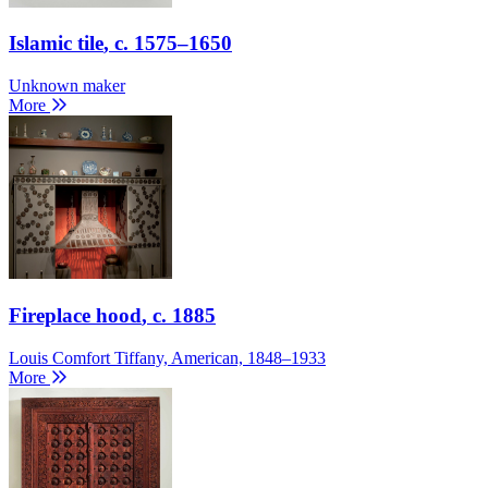
Islamic tile
, c. 1575–1650
Unknown maker
More
Fireplace hood
, c. 1885
Louis Comfort Tiffany, American, 1848–1933
More