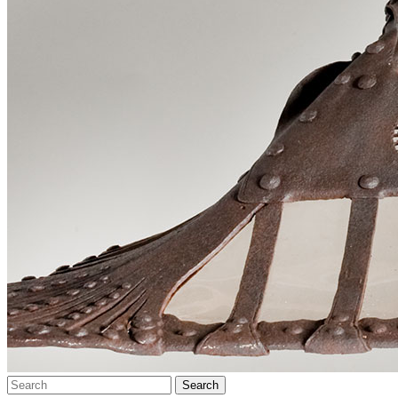
Search…