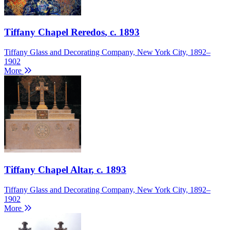
Tiffany Chapel Reredos
, c. 1893
Tiffany Glass and Decorating Company, New York City, 1892–
1902
More
Tiffany Chapel Altar
, c. 1893
Tiffany Glass and Decorating Company, New York City, 1892–
1902
More