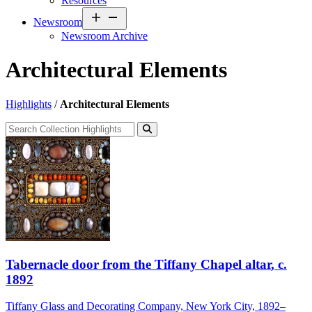
Resources
Open
Newsroom
menu
Newsroom Archive
Architectural Elements
Highlights
/
Architectural Elements
Tabernacle door from the Tiffany Chapel altar
, c.
1892
Tiffany Glass and Decorating Company, New York City, 1892–