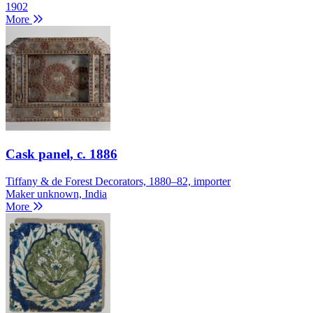
1902
More
Cask panel
, c. 1886
Tiffany & de Forest Decorators, 1880–82, importer
Maker unknown, India
More