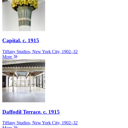
Capital
, c. 1915
Tiffany Studios, New York City, 1902–32
More
Daffodil Terrace
, c. 1915
Tiffany Studios, New York City, 1902–32
More