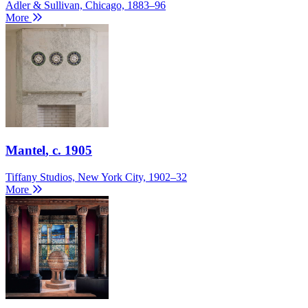
Adler & Sullivan, Chicago, 1883–96
More
Mantel
, c. 1905
Tiffany Studios, New York City, 1902–32
More