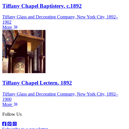
Tiffany Chapel Baptistery
, c.1892
Tiffany Glass and Decorating Company, New York City, 1892–
1902
More
Tiffany Chapel Lectern
, 1892
Tiffany Glass and Decorating Company, New York City, 1892–
1900
More
Follow Us