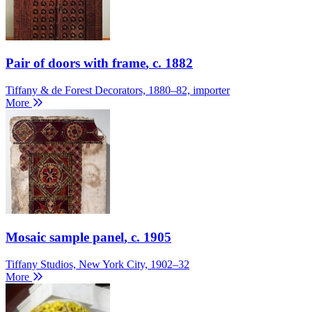
Pair of doors with frame
, c. 1882
Tiffany & de Forest Decorators, 1880–82, importer
More
Mosaic sample panel
, c. 1905
Tiffany Studios, New York City, 1902–32
More