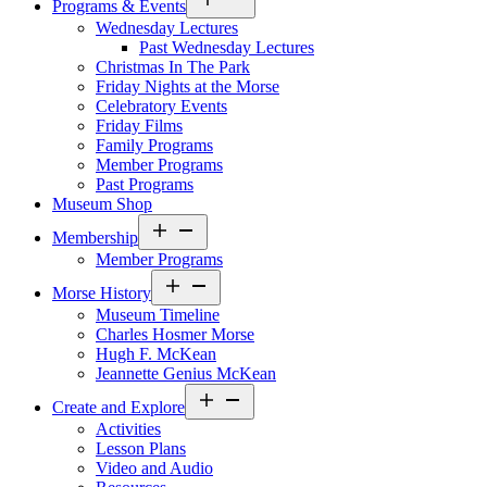
Programs & Events
menu
Wednesday Lectures
Past Wednesday Lectures
Christmas In The Park
Friday Nights at the Morse
Celebratory Events
Friday Films
Family Programs
Member Programs
Past Programs
Museum Shop
Open
Membership
menu
Member Programs
Open
Morse History
menu
Museum Timeline
Charles Hosmer Morse
Hugh F. McKean
Jeannette Genius McKean
Open
Create and Explore
menu
Activities
Lesson Plans
Video and Audio