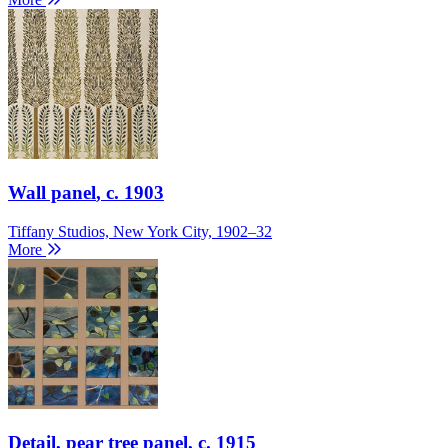
Wall panel
, c. 1903
Tiffany Studios, New York City, 1902–32
More
Detail, pear tree panel
, c. 1915