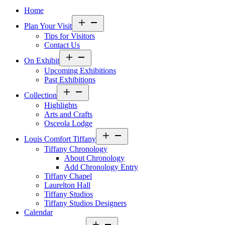
Home
Open
Plan Your Visit
menu
Tips for Visitors
Contact Us
Open
On Exhibit
menu
Upcoming Exhibitions
Past Exhibitions
Open
Collection
menu
Highlights
Arts and Crafts
Osceola Lodge
Open
Louis Comfort Tiffany
menu
Tiffany Chronology
About Chronology
Add Chronology Entry
Tiffany Chapel
Laurelton Hall
Tiffany Studios
Tiffany Studios Designers
Calendar
Open