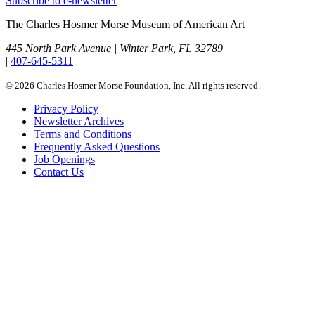
Subscribe to e-newsletter
The Charles Hosmer Morse Museum of American Art
445 North Park Avenue | Winter Park, FL 32789
|
407-645-5311
© 2026 Charles Hosmer Morse Foundation, Inc. All rights reserved.
Privacy Policy
Newsletter Archives
Terms and Conditions
Frequently Asked Questions
Job Openings
Contact Us