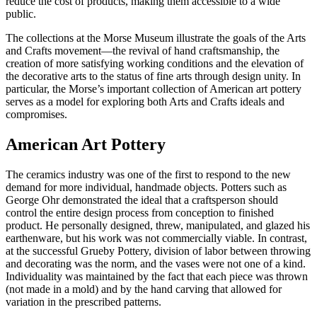
reduce the cost of products, making them accessible to a wide
public.
The collections at the Morse Museum illustrate the goals of the Arts
and Crafts movement—the revival of hand craftsmanship, the
creation of more satisfying working conditions and the elevation of
the decorative arts to the status of fine arts through design unity. In
particular, the Morse’s important collection of American art pottery
serves as a model for exploring both Arts and Crafts ideals and
compromises.
American Art Pottery
The ceramics industry was one of the first to respond to the new
demand for more individual, handmade objects. Potters such as
George Ohr demonstrated the ideal that a craftsperson should
control the entire design process from conception to finished
product. He personally designed, threw, manipulated, and glazed his
earthenware, but his work was not commercially viable. In contrast,
at the successful Grueby Pottery, division of labor between throwing
and decorating was the norm, and the vases were not one of a kind.
Individuality was maintained by the fact that each piece was thrown
(not made in a mold) and by the hand carving that allowed for
variation in the prescribed patterns.