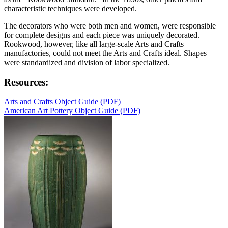
characteristic techniques were developed.
The decorators who were both men and women, were responsible
for complete designs and each piece was uniquely decorated.
Rookwood, however, like all large-scale Arts and Crafts
manufactories, could not meet the Arts and Crafts ideal. Shapes
were standardized and division of labor specialized.
Resources:
Arts and Crafts Object Guide (PDF)
American Art Pottery Object Guide (PDF)