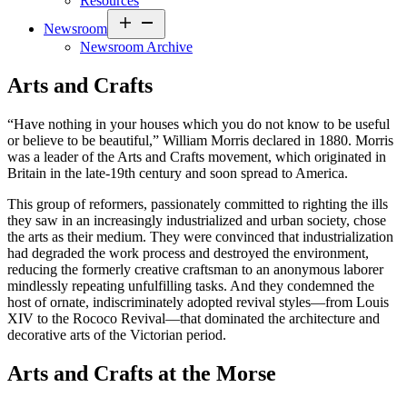
Resources
Open
Newsroom
menu
Newsroom Archive
Arts and Crafts
“Have nothing in your houses which you do not know to be useful
or believe to be beautiful,” William Morris declared in 1880. Morris
was a leader of the Arts and Crafts movement, which originated in
Britain in the late-19th century and soon spread to America.
This group of reformers, passionately committed to righting the ills
they saw in an increasingly industrialized and urban society, chose
the arts as their medium. They were convinced that industrialization
had degraded the work process and destroyed the environment,
reducing the formerly creative craftsman to an anonymous laborer
mindlessly repeating unfulfilling tasks. And they condemned the
host of ornate, indiscriminately adopted revival styles—from Louis
XIV to the Rococo Revival—that dominated the architecture and
decorative arts of the Victorian period.
Arts and Crafts at the Morse