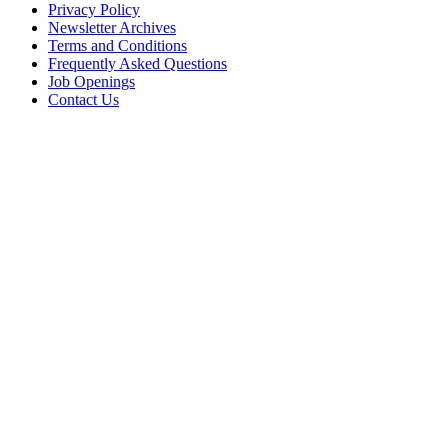
Privacy Policy
Newsletter Archives
Terms and Conditions
Frequently Asked Questions
Job Openings
Contact Us