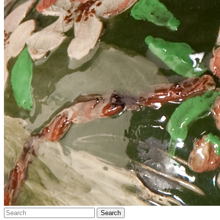
Search…