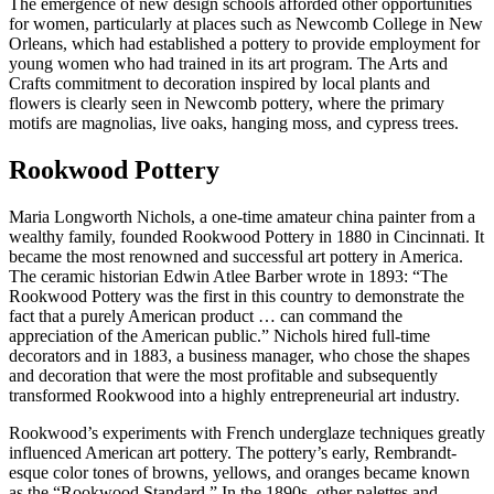
The emergence of new design schools afforded other opportunities
for women, particularly at places such as Newcomb College in New
Orleans, which had established a pottery to provide employment for
young women who had trained in its art program. The Arts and
Crafts commitment to decoration inspired by local plants and
flowers is clearly seen in Newcomb pottery, where the primary
motifs are magnolias, live oaks, hanging moss, and cypress trees.
Rookwood Pottery
Maria Longworth Nichols, a one-time amateur china painter from a
wealthy family, founded Rookwood Pottery in 1880 in Cincinnati. It
became the most renowned and successful art pottery in America.
The ceramic historian Edwin Atlee Barber wrote in 1893: “The
Rookwood Pottery was the first in this country to demonstrate the
fact that a purely American product … can command the
appreciation of the American public.” Nichols hired full-time
decorators and in 1883, a business manager, who chose the shapes
and decoration that were the most profitable and subsequently
transformed Rookwood into a highly entrepreneurial art industry.
Rookwood’s experiments with French underglaze techniques greatly
influenced American art pottery. The pottery’s early, Rembrandt-
esque color tones of browns, yellows, and oranges became known
as the “Rookwood Standard.” In the 1890s, other palettes and