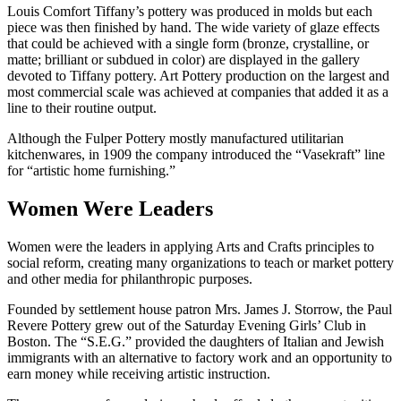
Louis Comfort Tiffany’s pottery was produced in molds but each
piece was then finished by hand. The wide variety of glaze effects
that could be achieved with a single form (bronze, crystalline, or
matte; brilliant or subdued in color) are displayed in the gallery
devoted to Tiffany pottery. Art Pottery production on the largest and
most commercial scale was achieved at companies that added it as a
line to their routine output.
Although the Fulper Pottery mostly manufactured utilitarian
kitchenwares, in 1909 the company introduced the “Vasekraft” line
for “artistic home furnishing.”
Women Were Leaders
Women were the leaders in applying Arts and Crafts principles to
social reform, creating many organizations to teach or market pottery
and other media for philanthropic purposes.
Founded by settlement house patron Mrs. James J. Storrow, the Paul
Revere Pottery grew out of the Saturday Evening Girls’ Club in
Boston. The “S.E.G.” provided the daughters of Italian and Jewish
immigrants with an alternative to factory work and an opportunity to
earn money while receiving artistic instruction.