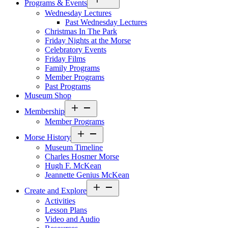
Programs & Events
menu
Wednesday Lectures
Past Wednesday Lectures
Christmas In The Park
Friday Nights at the Morse
Celebratory Events
Friday Films
Family Programs
Member Programs
Past Programs
Museum Shop
Open
Membership
menu
Member Programs
Open
Morse History
menu
Museum Timeline
Charles Hosmer Morse
Hugh F. McKean
Jeannette Genius McKean
Open
Create and Explore
menu
Activities
Lesson Plans
Video and Audio