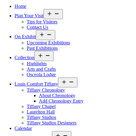
Home
Open
Plan Your Visit
menu
Tips for Visitors
Contact Us
Open
On Exhibit
menu
Upcoming Exhibitions
Past Exhibitions
Open
Collection
menu
Highlights
Arts and Crafts
Osceola Lodge
Open
Louis Comfort Tiffany
menu
Tiffany Chronology
About Chronology
Add Chronology Entry
Tiffany Chapel
Laurelton Hall
Tiffany Studios
Tiffany Studios Designers
Calendar
Open