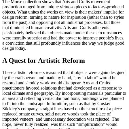
The Morse collection shows that Arts and Crafts movement
production ranged from unique virtuoso pieces to factory-produced
objects. What unites the works on view is their makers’ impulse for
design reform: turning to nature for inspiration (rather than to styles
from the past) and opposing not all industrial processes, but those
that diminished human creativity. Arts and Crafts adherents
passionately believed that objects made under these circumstances
were morally superior and had the power to improve people’s lives,
a conviction that still profoundly influences the way we judge good
design today.
A Quest for Artistic Reform
These artistic reformers reasoned that if objects were again designed
by the craftsperson and made by hand, “joy in labor” would be
restored and shoddy work would disappear. Arts and Crafts
practitioners favored solutions that had developed as a response to
local climate and geography. By incorporating materials particular to
an area and reflecting vernacular traditions, buildings were planned
to fit into the landscape. In furniture, such as that by Gustav
Stickley’s company, straight lines based on the structure of a piece
replaced ornate curves, solid native woods took the place of
imported veneers, and unnecessary decoration was rejected. The
hope, never fully realized, was that such “simplification” would