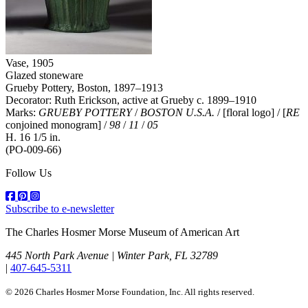
Vase
, 1905
Glazed stoneware
Grueby Pottery, Boston, 1897–1913
Decorator: Ruth Erickson, active at Grueby c. 1899–1910
Marks:
GRUEBY POTTERY
/
BOSTON U.S.A.
/ [floral logo] / [
RE
conjoined monogram] /
98
/
11
/
05
H. 16 1/5 in.
(PO-009-66)
Follow Us
Subscribe to e-newsletter
The Charles Hosmer Morse Museum of American Art
445 North Park Avenue | Winter Park, FL 32789
|
407-645-5311
© 2026 Charles Hosmer Morse Foundation, Inc. All rights reserved.