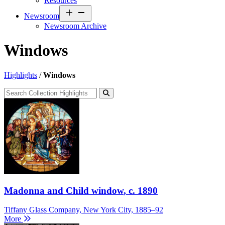
Resources
Open
Newsroom
menu
Newsroom Archive
Windows
Highlights
/
Windows
Madonna and Child window
, c. 1890
Tiffany Glass Company, New York City, 1885–92
More