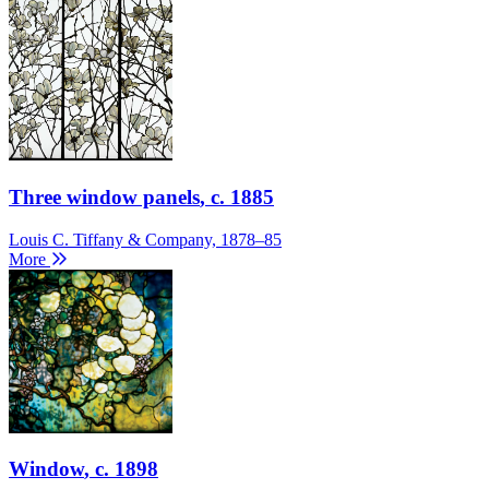
Three window panels
, c. 1885
Louis C. Tiffany & Company, 1878–85
More
Window
, c. 1898