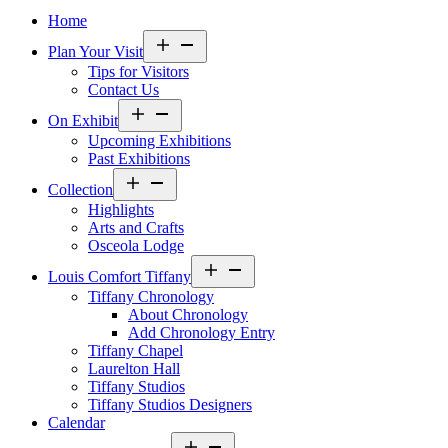
Home
Open
Plan Your Visit
menu
Tips for Visitors
Contact Us
Open
On Exhibit
menu
Upcoming Exhibitions
Past Exhibitions
Open
Collection
menu
Highlights
Arts and Crafts
Osceola Lodge
Open
Louis Comfort Tiffany
menu
Tiffany Chronology
About Chronology
Add Chronology Entry
Tiffany Chapel
Laurelton Hall
Tiffany Studios
Tiffany Studios Designers
Calendar
Open