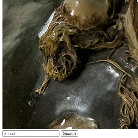
Search…