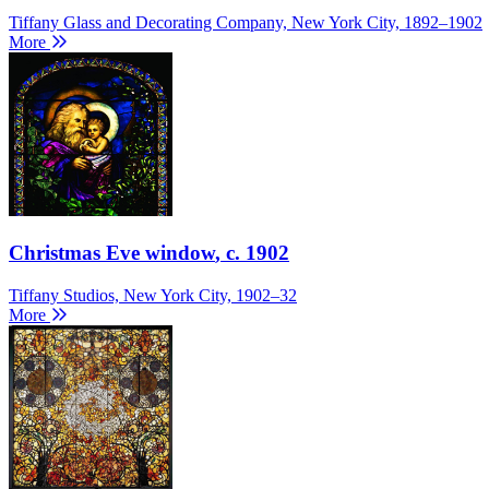
Tiffany Glass and Decorating Company, New York City, 1892–1902
More
Christmas Eve window
, c. 1902
Tiffany Studios, New York City, 1902–32
More