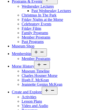
Programs & Events
menu
Wednesday Lectures
Past Wednesday Lectures
Christmas In The Park
Friday Nights at the Morse
Celebratory Events
Friday Films
Family Programs
Member Programs
Past Programs
Museum Shop
Open
Membership
menu
Member Programs
Open
Morse History
menu
Museum Timeline
Charles Hosmer Morse
Hugh F. McKean
Jeannette Genius McKean
Open
Create and Explore
menu
Activities
Lesson Plans
Video and Audio