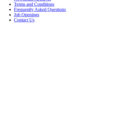
Terms and Conditions
Frequently Asked Questions
Job Openings
Contact Us