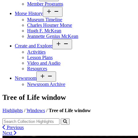
Member Programs
Open
Morse History
menu
Museum Timeline
Charles Hosmer Morse
Hugh F. McKean
Jeannette Genius McKean
Open
Create and Explore
menu
Activities
Lesson Plans
Video and Audio
Resources
Open
Newsroom
menu
Newsroom Archive
Tree of Life window
Highlights
/
Windows
/
Tree of Life window
Previous
Next