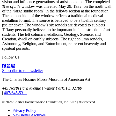
vision and influence generations of artists to come. The completed
Tree of Life
window was unveiled May 29, 1932, on the north wall
of the “large studio room” in the fellows section at the foundation.
The composition of the window reflects a traditional medieval
medallion format. The source is believed to be a twelfth-century
psalter cover. The window’s six rondels are devoted to subjects
Tiffany personally believed to be important in the instruction of art
students. The left column medallions, Geology, Science, and
Creation, dwell on earthly subjects. The right column rondels,
Astronomy, Religion, and Entombment, represent heavenly and
spiritual pursuits.
Follow Us
Subscribe to e-newsletter
The Charles Hosmer Morse Museum of American Art
445 North Park Avenue | Winter Park, FL 32789
|
407-645-5311
© 2026 Charles Hosmer Morse Foundation, Inc. All rights reserved.
Privacy Policy
Newsletter Archives