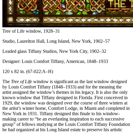
Tree of Life window
, 1928–31
Studio, Laurelton Hall, Long Island, New York, 1902–57
Leaded glass
Tiffany Studios, New York City, 1902–32
Designer: Louis Comfort Tiffany, American, 1848–1933
120 x 82 in.
(67-022:A–H)
The
Tree of Life
window is significant as the last window designed
by Louis Comfort Tiffany (1848–1933) and for the meaning the
artist assigned the window’s themes in his legacy. It is also the only
known window that Tiffany designed in Florida. First conceived in
1929, the window was designed over the course of three winters at
the artist’s winter home, Comfort Lodge, in Miami and completed in
New York in 1931. Tiffany designed this finale to his window-
making career to “be an everlasting inspiration to each successive
group” of fellows studying at the Louis Comfort Tiffany Foundation
he had organized at his Long Island estate to preserve his artistic