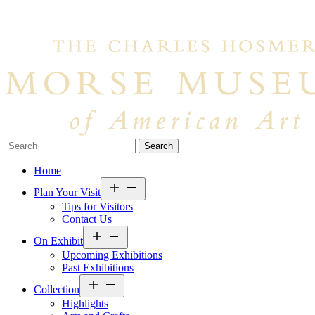
Search…
Home
Open
Plan Your Visit
menu
Tips for Visitors
Contact Us
Open
On Exhibit
menu
Upcoming Exhibitions
Past Exhibitions
Open
Collection
menu
Highlights