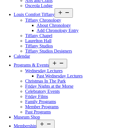
Arts and Crafts
Osceola Lodge
Open
Louis Comfort Tiffany
menu
Tiffany Chronology
About Chronology
Add Chronology Entry
Tiffany Chapel
Laurelton Hall
Tiffany Studios
Tiffany Studios Designers
Calendar
Open
Programs & Events
menu
Wednesday Lectures
Past Wednesday Lectures
Christmas In The Park
Friday Nights at the Morse
Celebratory Events
Friday Films
Family Programs
Member Programs
Past Programs
Museum Shop
Open
Membership
menu