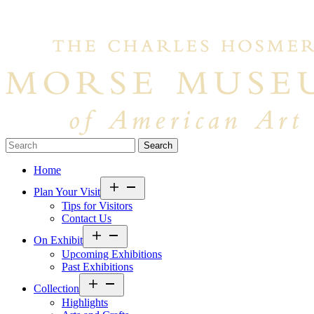
Search…
Home
Open
Plan Your Visit
menu
Tips for Visitors
Contact Us
Open
On Exhibit
menu
Upcoming Exhibitions
Past Exhibitions
Open
Collection
menu
Highlights