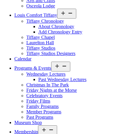
Arts and Crafts
Osceola Lodge
Open
Louis Comfort Tiffany
menu
Tiffany Chronology
About Chronology
Add Chronology Entry
Tiffany Chapel
Laurelton Hall
Tiffany Studios
Tiffany Studios Designers
Calendar
Open
Programs & Events
menu
Wednesday Lectures
Past Wednesday Lectures
Christmas In The Park
Friday Nights at the Morse
Celebratory Events
Friday Films
Family Programs
Member Programs
Past Programs
Museum Shop
Open
Membership
menu