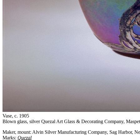
Vase
, c. 1905
Blown glass, silver
Quezal Art Glass & Decorating Company, Maspe
Maker, mount: Alvin Silver Manufacturing Company, Sag Harbor, 
Marks:
Quezal