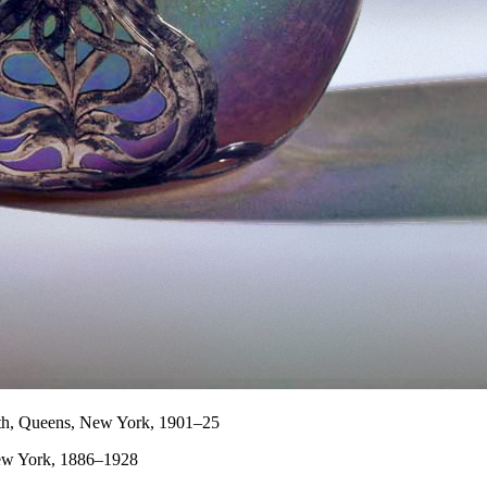
th, Queens, New York, 1901–25
New York, 1886–1928