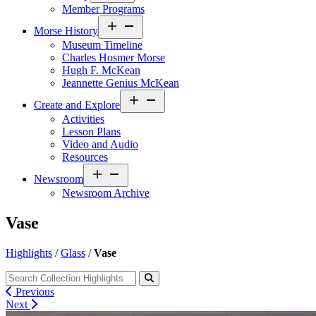
Member Programs
Open
Morse History
menu
Museum Timeline
Charles Hosmer Morse
Hugh F. McKean
Jeannette Genius McKean
Open
Create and Explore
menu
Activities
Lesson Plans
Video and Audio
Resources
Open
Newsroom
menu
Newsroom Archive
Vase
Highlights
/
Glass
/
Vase
Previous
Next