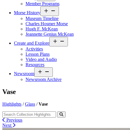
Member Programs
Open
Morse History
menu
Museum Timeline
Charles Hosmer Morse
Hugh F. McKean
Jeannette Genius McKean
Open
Create and Explore
menu
Activities
Lesson Plans
Video and Audio
Resources
Open
Newsroom
menu
Newsroom Archive
Vase
Highlights
/
Glass
/
Vase
Previous
Next