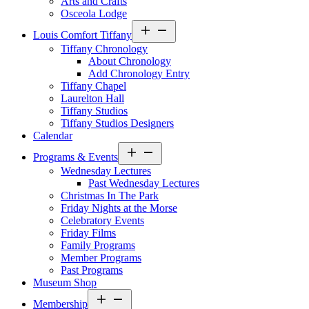
Arts and Crafts
Osceola Lodge
Open
Louis Comfort Tiffany
menu
Tiffany Chronology
About Chronology
Add Chronology Entry
Tiffany Chapel
Laurelton Hall
Tiffany Studios
Tiffany Studios Designers
Calendar
Open
Programs & Events
menu
Wednesday Lectures
Past Wednesday Lectures
Christmas In The Park
Friday Nights at the Morse
Celebratory Events
Friday Films
Family Programs
Member Programs
Past Programs
Museum Shop
Open
Membership
menu