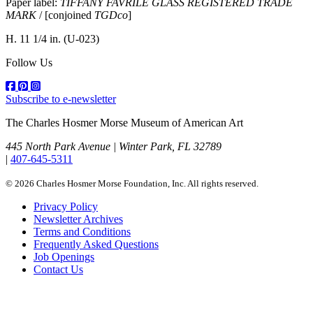
Paper label:
TIFFANY FAVRILE GLASS REGISTERED TRADE
MARK
/ [conjoined
TGDco
]
H. 11 1/4 in.
(U-023)
Follow Us
Subscribe to e-newsletter
The Charles Hosmer Morse Museum of American Art
445 North Park Avenue | Winter Park, FL 32789
|
407-645-5311
© 2026 Charles Hosmer Morse Foundation, Inc. All rights reserved.
Privacy Policy
Newsletter Archives
Terms and Conditions
Frequently Asked Questions
Job Openings
Contact Us