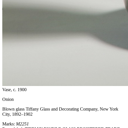
Vase
, c. 1900
Onion
Blown glass
Tiffany Glass and Decorating Company, New York
City, 1892–1902
Marks:
M2251