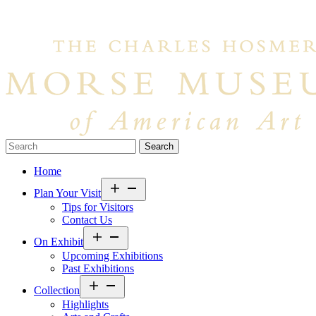
Search…
Home
Open
Plan Your Visit
menu
Tips for Visitors
Contact Us
Open
On Exhibit
menu
Upcoming Exhibitions
Past Exhibitions
Open
Collection
menu
Highlights