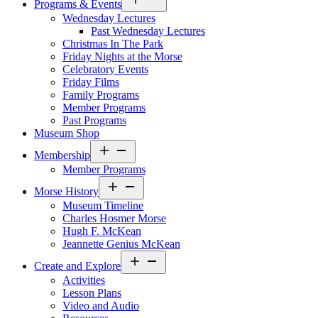
Programs & Events
menu
Wednesday Lectures
Past Wednesday Lectures
Christmas In The Park
Friday Nights at the Morse
Celebratory Events
Friday Films
Family Programs
Member Programs
Past Programs
Museum Shop
Open
Membership
menu
Member Programs
Open
Morse History
menu
Museum Timeline
Charles Hosmer Morse
Hugh F. McKean
Jeannette Genius McKean
Open
Create and Explore
menu
Activities
Lesson Plans
Video and Audio