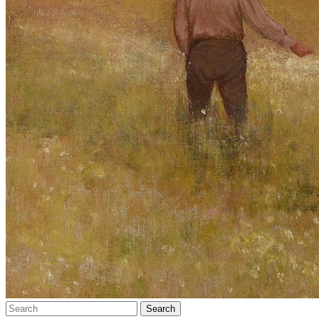
Search…