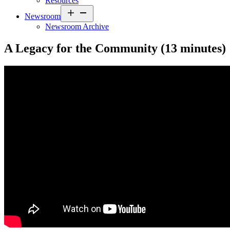
Resources
Open
Newsroom
menu
Newsroom Archive
A Legacy for the Community (13 minutes)