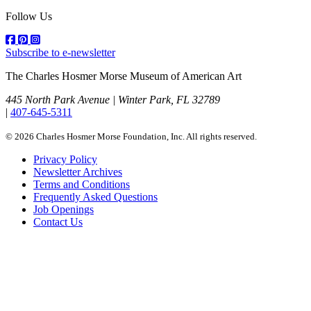
Follow Us
Subscribe to e-newsletter
The Charles Hosmer Morse Museum of American Art
445 North Park Avenue | Winter Park, FL 32789
|
407-645-5311
© 2026 Charles Hosmer Morse Foundation, Inc. All rights reserved.
Privacy Policy
Newsletter Archives
Terms and Conditions
Frequently Asked Questions
Job Openings
Contact Us