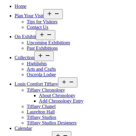
Home
Open
Plan Your Visit
menu
Tips for Visitors
Contact Us
Open
On Exhibit
menu
Upcoming Exhibitions
Past Exhibitions
Open
Collection
menu
Highlights
Arts and Crafts
Osceola Lodge
Open
Louis Comfort Tiffany
menu
Tiffany Chronology
About Chronology
Add Chronology Entry
Tiffany Chapel
Laurelton Hall
Tiffany Studios
Tiffany Studios Designers
Calendar
Open