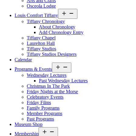
Arts and Crafts
Osceola Lodge
Open
Louis Comfort Tiffany
menu
Tiffany Chronology
About Chronology
Add Chronology Entry
Tiffany Chapel
Laurelton Hall
Tiffany Studios
Tiffany Studios Designers
Calendar
Open
Programs & Events
menu
Wednesday Lectures
Past Wednesday Lectures
Christmas In The Park
Friday Nights at the Morse
Celebratory Events
Friday Films
Family Programs
Member Programs
Past Programs
Museum Shop
Open
Membership
menu