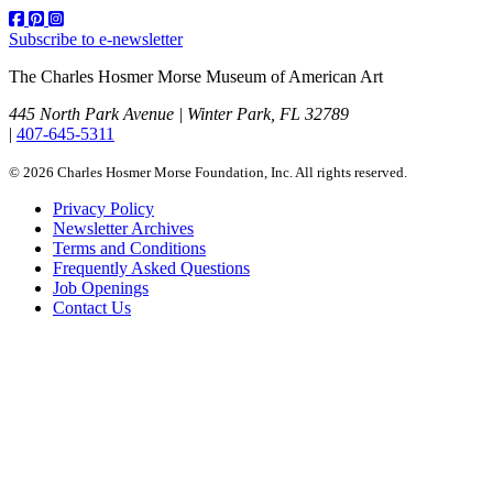
Subscribe to e-newsletter
The Charles Hosmer Morse Museum of American Art
445 North Park Avenue | Winter Park, FL 32789
|
407-645-5311
© 2026 Charles Hosmer Morse Foundation, Inc. All rights reserved.
Privacy Policy
Newsletter Archives
Terms and Conditions
Frequently Asked Questions
Job Openings
Contact Us