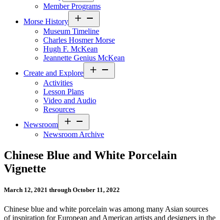
Member Programs
Open
Morse History
menu
Museum Timeline
Charles Hosmer Morse
Hugh F. McKean
Jeannette Genius McKean
Open
Create and Explore
menu
Activities
Lesson Plans
Video and Audio
Resources
Open
Newsroom
menu
Newsroom Archive
Chinese Blue and White Porcelain
Vignette
March 12, 2021 through October 11, 2022
Chinese blue and white porcelain was among many Asian sources
of inspiration for European and American artists and designers in the