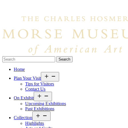
Search…
Home
Open
Plan Your Visit
menu
Tips for Visitors
Contact Us
Open
On Exhibit
menu
Upcoming Exhibitions
Past Exhibitions
Open
Collection
menu
Highlights