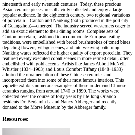
nineteenth and early twentieth centuries. Today, these precious
Asian ceramic pieces are still avidly collected and enjoy a large
popular audience. In the eighteenth century, two regional variations
of porcelain—Canton and Nanking (both produced in the port city
of Guangzhou)—emerged. The industry served westerners eager to
add an exotic element to their dining rooms. Complete sets of
Canton porcelain, fashioned to accommodate European eating
traditions, were embellished with broad brushstrokes of toned blues
depicting flowers, village scenes, and interweaving patterning.
Nanking wares reflected the higher quality of export porcelain. They
featured evenly executed cobalt scenes in more refined detail, often
embellished with gold accents. Artists like James Abbott McNeill
Whistler (1834–1903) and Louis Comfort Tiffany (1848–1933)
admired the ornamentation of these Chinese ceramics and
incorporated them into some of their most famous interiors. This
vignette exhibits numerous examples of these in-demand Chinese
ceramics ranging from around 1740 to 1890. The works were
collected over the course of forty years by life-long Orlando
residents Dr. Benjamin L. and Nancy Abberger and recently
donated to the Morse Museum by the Abberger family.
Resources: