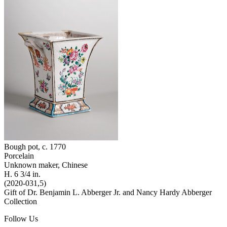
Bough pot
, c. 1770
Porcelain
Unknown maker, Chinese
H. 6 3/4 in.
(2020-031,5)
Gift of Dr. Benjamin L. Abberger Jr. and Nancy Hardy Abberger
Collection
Follow Us