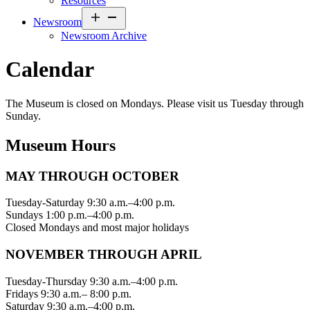
Resources
Open
Newsroom
menu
Newsroom Archive
Calendar
The Museum is closed on Mondays. Please visit us Tuesday through
Sunday.
Museum Hours
MAY THROUGH OCTOBER
Tuesday-Saturday 9:30 a.m.–4:00 p.m.
Sundays 1:00 p.m.–4:00 p.m.
Closed Mondays and most major holidays
NOVEMBER THROUGH APRIL
Tuesday-Thursday 9:30 a.m.–4:00 p.m.
Fridays 9:30 a.m.– 8:00 p.m.
Saturday 9:30 a.m.–4:00 p.m.