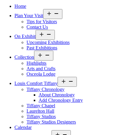
Home
Open
Plan Your Visit
menu
Tips for Visitors
Contact Us
Open
On Exhibit
menu
Upcoming Exhibitions
Past Exhibitions
Open
Collection
menu
Highlights
Arts and Crafts
Osceola Lodge
Open
Louis Comfort Tiffany
menu
Tiffany Chronology
About Chronology
Add Chronology Entry
Tiffany Chapel
Laurelton Hall
Tiffany Studios
Tiffany Studios Designers
Calendar
Open