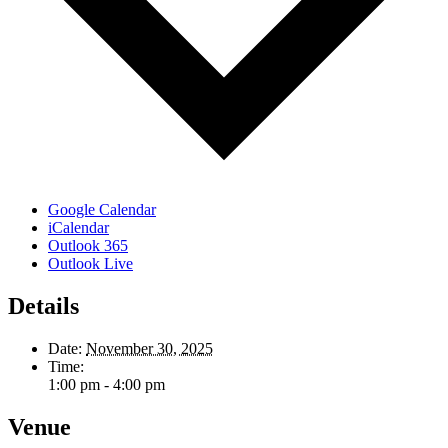
Google Calendar
iCalendar
Outlook 365
Outlook Live
Details
Date:
November 30, 2025
Time:
1:00 pm - 4:00 pm
Venue