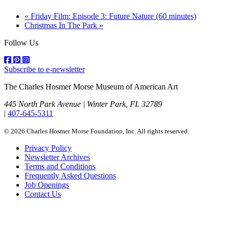
«
Friday Film: Episode 3: Future Nature (60 minutes)
Christmas In The Park
»
Follow Us
Subscribe to e-newsletter
The Charles Hosmer Morse Museum of American Art
445 North Park Avenue | Winter Park, FL 32789
|
407-645-5311
© 2026 Charles Hosmer Morse Foundation, Inc. All rights reserved.
Privacy Policy
Newsletter Archives
Terms and Conditions
Frequently Asked Questions
Job Openings
Contact Us