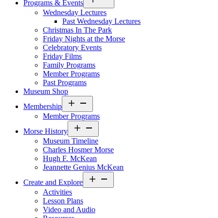
Programs & Events
menu
Wednesday Lectures
Past Wednesday Lectures
Christmas In The Park
Friday Nights at the Morse
Celebratory Events
Friday Films
Family Programs
Member Programs
Past Programs
Museum Shop
Open
Membership
menu
Member Programs
Open
Morse History
menu
Museum Timeline
Charles Hosmer Morse
Hugh F. McKean
Jeannette Genius McKean
Open
Create and Explore
menu
Activities
Lesson Plans
Video and Audio