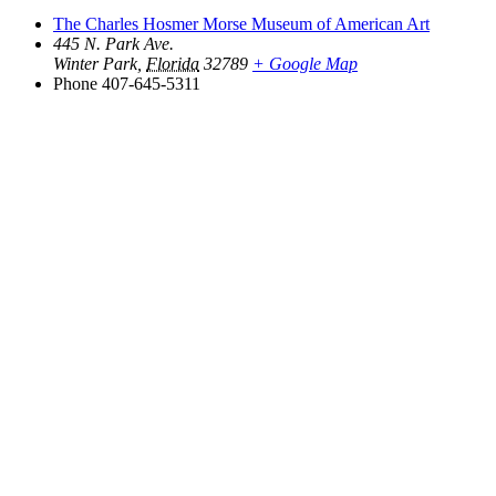
The Charles Hosmer Morse Museum of American Art
445 N. Park Ave.
Winter Park
,
Florida
32789
+ Google Map
Phone
407-645-5311