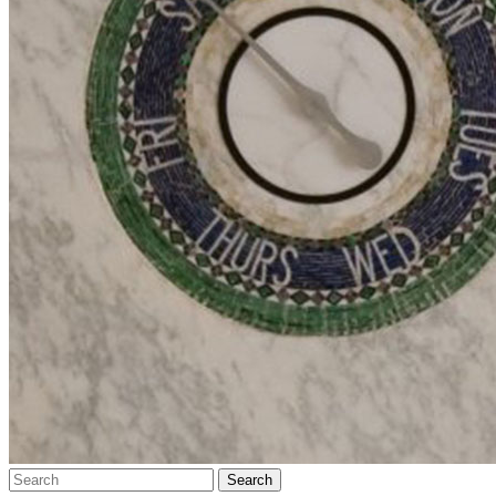
Search…