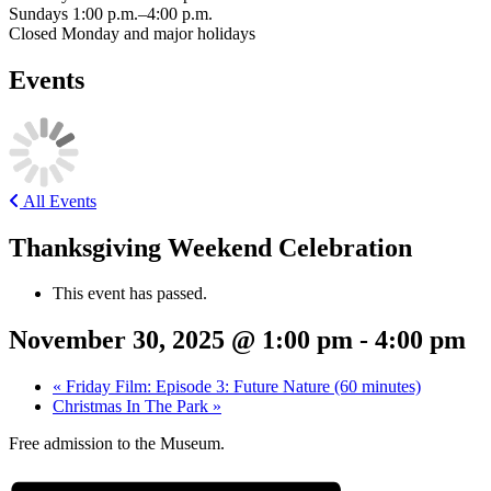
Sundays 1:00 p.m.–4:00 p.m.
Closed Monday and major holidays
Events
All Events
Thanksgiving Weekend Celebration
This event has passed.
November 30, 2025 @ 1:00 pm
-
4:00 pm
«
Friday Film: Episode 3: Future Nature (60 minutes)
Christmas In The Park
»
Free admission to the Museum.