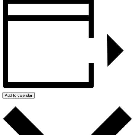
Add to calendar