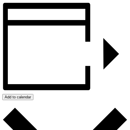
Add to calendar