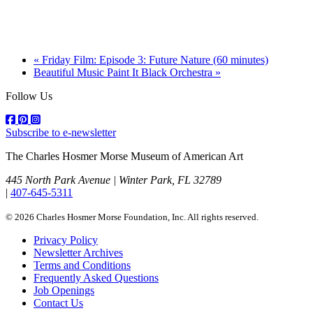
«
Friday Film: Episode 3: Future Nature (60 minutes)
Beautiful Music Paint It Black Orchestra
»
Follow Us
Subscribe to e-newsletter
The Charles Hosmer Morse Museum of American Art
445 North Park Avenue | Winter Park, FL 32789
|
407-645-5311
© 2026 Charles Hosmer Morse Foundation, Inc. All rights reserved.
Privacy Policy
Newsletter Archives
Terms and Conditions
Frequently Asked Questions
Job Openings
Contact Us