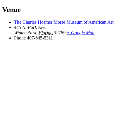
Venue
The Charles Hosmer Morse Museum of American Art
445 N. Park Ave.
Winter Park
,
Florida
32789
+ Google Map
Phone
407-645-5311