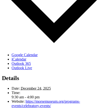
Google Calendar
iCalendar
Outlook 365
Outlook Live
Details
Date:
December 24, 2025
Time:
9:30 am - 4:00 pm
Website:
https://morsemuseum.org/programs-
events/celebratory-events/