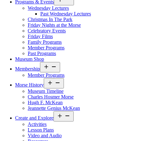
Programs & Events
menu
Wednesday Lectures
Past Wednesday Lectures
Christmas In The Park
Friday Nights at the Morse
Celebratory Events
Friday Films
Family Programs
Member Programs
Past Programs
Museum Shop
Open
Membership
menu
Member Programs
Open
Morse History
menu
Museum Timeline
Charles Hosmer Morse
Hugh F. McKean
Jeannette Genius McKean
Open
Create and Explore
menu
Activities
Lesson Plans
Video and Audio