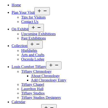
Home
Open
Plan Your Visit
menu
Tips for Visitors
Contact Us
Open
On Exhibit
menu
Upcoming Exhibitions
Past Exhibitions
Open
Collection
menu
Highlights
Arts and Crafts
Osceola Lodge
Open
Louis Comfort Tiffany
menu
Tiffany Chronology
About Chronology
Add Chronology Entry
Tiffany Chapel
Laurelton Hall
Tiffany Studios
Tiffany Studios Designers
Calendar
Open