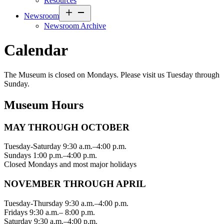
Resources
Open
Newsroom
menu
Newsroom Archive
Calendar
The Museum is closed on Mondays. Please visit us Tuesday through
Sunday.
Museum Hours
MAY THROUGH OCTOBER
Tuesday-Saturday 9:30 a.m.–4:00 p.m.
Sundays 1:00 p.m.–4:00 p.m.
Closed Mondays and most major holidays
NOVEMBER THROUGH APRIL
Tuesday-Thursday 9:30 a.m.–4:00 p.m.
Fridays 9:30 a.m.– 8:00 p.m.
Saturday 9:30 a.m.–4:00 p.m.