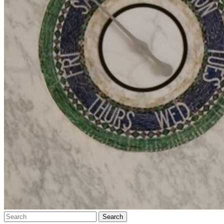
Search…