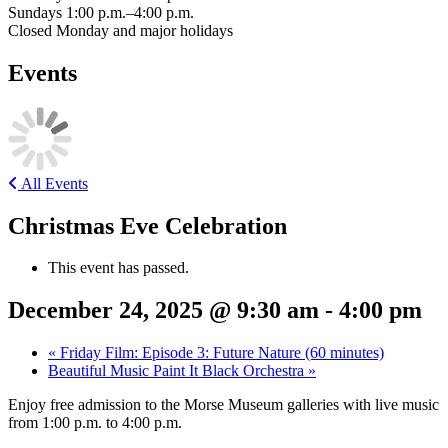
Sundays 1:00 p.m.–4:00 p.m.
Closed Monday and major holidays
Events
All Events
Christmas Eve Celebration
This event has passed.
December 24, 2025 @ 9:30 am
-
4:00 pm
«
Friday Film: Episode 3: Future Nature (60 minutes)
Beautiful Music Paint It Black Orchestra
»
Enjoy free admission to the Morse Museum galleries with live music
from 1:00 p.m. to 4:00 p.m.