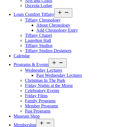
Arts and Crafts
Osceola Lodge
Open
Louis Comfort Tiffany
menu
Tiffany Chronology
About Chronology
Add Chronology Entry
Tiffany Chapel
Laurelton Hall
Tiffany Studios
Tiffany Studios Designers
Calendar
Open
Programs & Events
menu
Wednesday Lectures
Past Wednesday Lectures
Christmas In The Park
Friday Nights at the Morse
Celebratory Events
Friday Films
Family Programs
Member Programs
Past Programs
Museum Shop
Open
Membership
menu