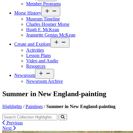
Member Programs
Open
Morse History
menu
Museum Timeline
Charles Hosmer Morse
Hugh F. McKean
Jeannette Genius McKean
Open
Create and Explore
menu
Activities
Lesson Plans
Video and Audio
Resources
Open
Newsroom
menu
Newsroom Archive
Summer in New England-painting
Highlights
/
Paintings
/
Summer in New England-painting
Previous
Next