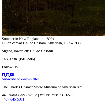
Summer in New England
, c. 1890s
Oil on canvas
Childe Hassam, American, 1859–1935
Signed, lower left:
Childe Hassam
14 x 17 in.
(P-012-86)
Follow Us
Subscribe to e-newsletter
The Charles Hosmer Morse Museum of American Art
445 North Park Avenue | Winter Park, FL 32789
|
407-645-5311