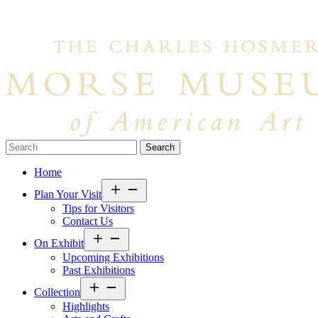
Search…
Home
Open
Plan Your Visit
menu
Tips for Visitors
Contact Us
Open
On Exhibit
menu
Upcoming Exhibitions
Past Exhibitions
Open
Collection
menu
Highlights