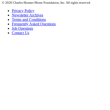
© 2026 Charles Hosmer Morse Foundation, Inc. All rights reserved.
Privacy Policy
Newsletter Archives
Terms and Conditions
Frequently Asked Questions
Job Openings
Contact Us